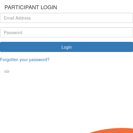
PARTICIPANT LOGIN
Login
Forgotten your password?