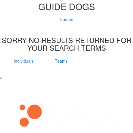
GUIDE DOGS
Donate
SORRY NO RESULTS RETURNED FOR
YOUR SEARCH TERMS
Individuals
Teams
^