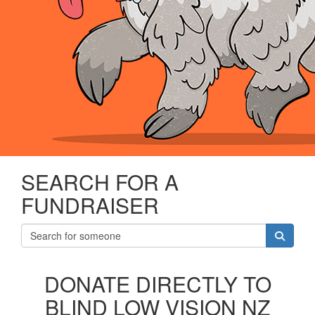
SEARCH FOR A
FUNDRAISER
DONATE DIRECTLY TO
BLIND LOW VISION NZ