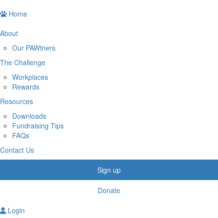
Home
About
Our PAWtners
The Challenge
Workplaces
Rewards
Resources
Downloads
Fundraising Tips
FAQs
Contact Us
Sign up
Donate
Login