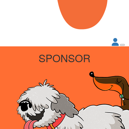
SPONSOR