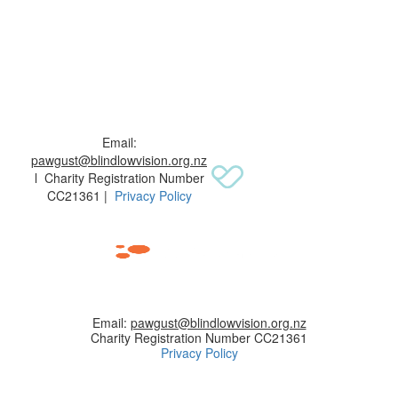
Email:
pawgust@blindlowvision.org.nz
l Charity Registration Number
CC21361 |
Privacy Policy
Email:
pawgust@blindlowvision.org.nz
Charity Registration Number CC21361
Privacy Policy